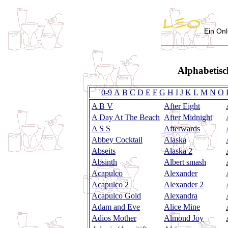
Ein Onl
Alphabetisc
0-9
A
B
C
D
E
F
G
H
I
J
K
L
M
N
O
A B V
After Eight
A Day At The Beach
After Midnight
A S S
Afterwards
Abbey Cocktail
Alaska
Abseits
Alaska 2
Absinth
Albert smash
Acapulco
Alexander
Acapulco 2
Alexander 2
Acapulco Gold
Alexandra
Adam and Eve
Alice Mine
Adios Mother
Almond Joy