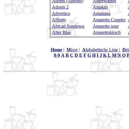
Adonis (Aperitif)
Alsterwasser
Adonis 2
Amakiri
Advertico
Amanana
Affinity
Amaretto Coppler
African Sundown
Amaretto sour
After Blue
Amarettokirsch
Home
|
M
ixer
|
A
lphabetische Liste
|
D
r
0-9
A
B
C
D
E
F
G
H
I
J
K
L
M
N
O