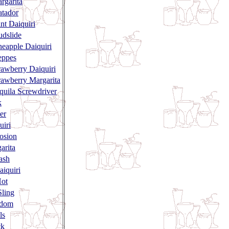
rgarita
tador
nt Daiquiri
dslide
neapple Daiquiri
eppes
rawberry Daiquiri
rawberry Margarita
quila Screwdriver
k
er
uiri
losion
arita
ash
aiquiri
Hot
ling
ndom
ls
ck