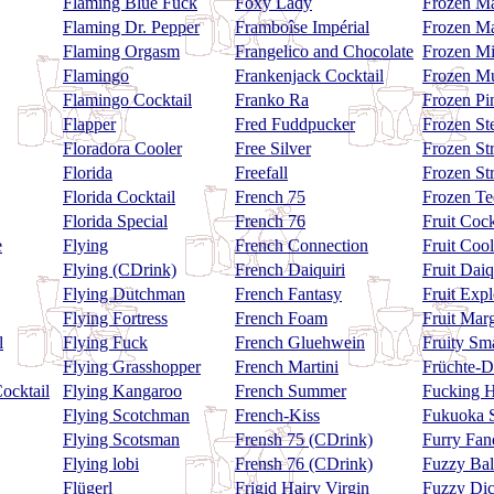
Flaming Blue Fuck
Foxy Lady
Frozen Ma
Flaming Dr. Pepper
Framboîse Impérial
Frozen Ma
Flaming Orgasm
Frangelico and Chocolate
Frozen Mi
Flamingo
Frankenjack Cocktail
Frozen Mu
Flamingo Cocktail
Franko Ra
Frozen Pi
Flapper
Fred Fuddpucker
Frozen St
Floradora Cooler
Free Silver
Frozen St
Florida
Freefall
Frozen St
Florida Cocktail
French 75
Frozen Te
Florida Special
French 76
Fruit Coc
e
Flying
French Connection
Fruit Cool
Flying (CDrink)
French Daiquiri
Fruit Daiq
Flying Dutchman
French Fantasy
Fruit Exp
Flying Fortress
French Foam
Fruit Marg
l
Flying Fuck
French Gluehwein
Fruity Sm
Flying Grasshopper
French Martini
Früchte-D
ocktail
Flying Kangaroo
French Summer
Fucking 
Flying Scotchman
French-Kiss
Fukuoka S
Flying Scotsman
Frensh 75 (CDrink)
Furry Fa
Flying lobi
Frensh 76 (CDrink)
Fuzzy Bal
Flügerl
Frigid Hairy Virgin
Fuzzy Di