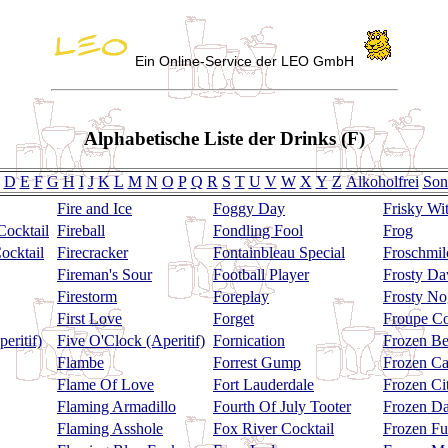
Ein Online-Service der LEO GmbH
Alphabetische Liste der Drinks (F)
D
E
F
G
H
I
J
K
L
M
N
O
P
Q
R
S
T
U
V
W
X
Y
Z
Alkoholfrei
Son
Fire and Ice
Foggy Day
Frisky Wi
Cocktail
Fireball
Fondling Fool
Frog
ocktail
Firecracker
Fontainbleau Special
Froschmil
Fireman's Sour
Football Player
Frosty D
Firestorm
Foreplay
Frosty No
First Love
Forget
Froupe Co
eritif)
Five O'Clock (Aperitif)
Fornication
Frozen Be
Flambe
Forrest Gump
Frozen C
Flame Of Love
Fort Lauderdale
Frozen Ci
Flaming Armadillo
Fourth Of July Tooter
Frozen Da
Flaming Asshole
Fox River Cocktail
Frozen F