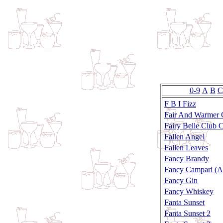
0-9
A
B
C
F B I Fizz
Fair And Warmer 
Fairy Belle Club C
Fallen Angel
Fallen Leaves
Fancy Brandy
Fancy Campari (Ap
Fancy Gin
Fancy Whiskey
Fanta Sunset
Fanta Sunset 2